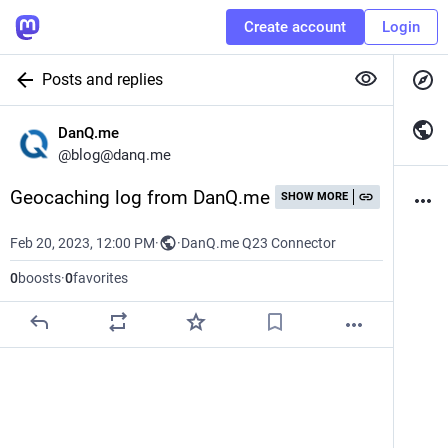
Create account
Login
Posts and replies
DanQ.me
@
blog@danq.me
Geocaching log from DanQ.me
SHOW MORE
Feb 20, 2023, 12:00 PM
·
·
DanQ.me Q23 Connector
0
boosts
·
0
favorites