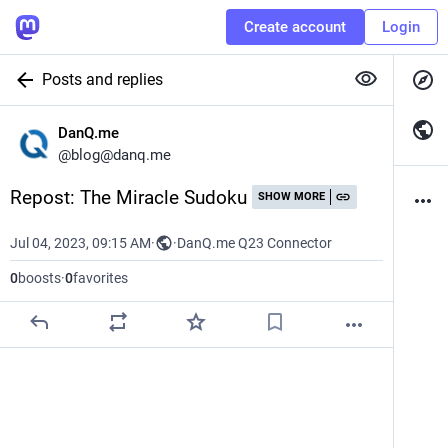
Create account
Login
Posts and replies
DanQ.me
@
blog@danq.me
Repost: The Miracle Sudoku
SHOW MORE
Jul 04, 2023, 09:15 AM
·
·
DanQ.me Q23 Connector
0
boosts
·
0
favorites