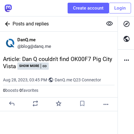
Create account
Login
Posts and replies
DanQ.me
@
blog@danq.me
Article: Dan Q couldn't find OK00F7 Pig City 
Vista
SHOW MORE
Aug 28, 2023, 03:45 PM
·
·
DanQ.me Q23 Connector
0
boosts
·
0
favorites