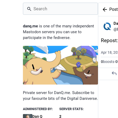
Post
D
danq.me
is one of the many independent
@
Mastodon servers you can use to
participate in the fediverse.
Repost: 
Apr 18, 2
0
boosts
·
0
Private server for DanQ.me. Subscribe to
your favourite bits of the Digital Daniverse.
ADMINISTERED BY:
SERVER STATS:
Dan Q
2