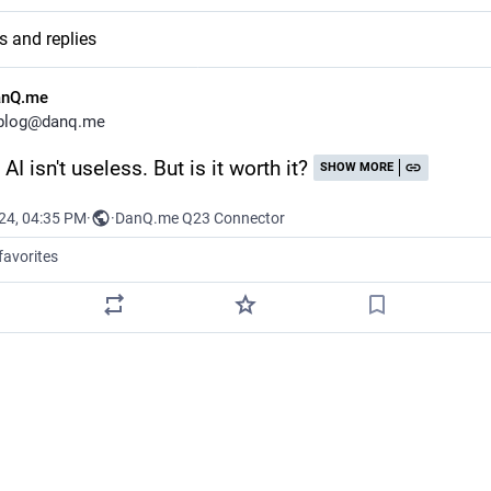
s and replies
anQ.me
blog@danq.me
AI isn't useless. But is it worth it?
SHOW MORE
024, 04:35 PM
·
·
DanQ.me Q23 Connector
favorites