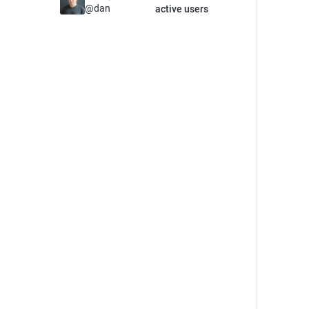
@
dan
active users