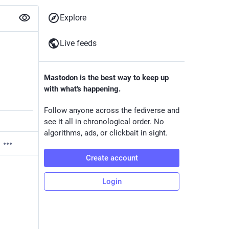
Explore
Live feeds
Mastodon is the best way to keep up
with what's happening.
Follow anyone across the fediverse and
see it all in chronological order. No
algorithms, ads, or clickbait in sight.
Create account
Login