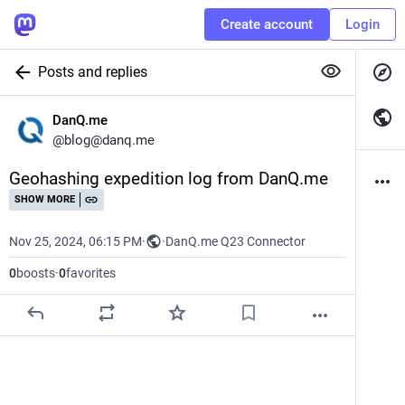
Create account
Login
Posts and replies
DanQ.me
@
blog@danq.me
Geohashing expedition log from DanQ.me
SHOW MORE
Nov 25, 2024, 06:15 PM
·
·
DanQ.me Q23 Connector
0
boosts
·
0
favorites