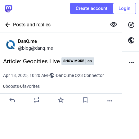
Create account
Login
Posts and replies
DanQ.me
@
blog@danq.me
Article: Geocities Live
SHOW MORE
Apr 18, 2025, 10:20 AM
·
·
DanQ.me Q23 Connector
0
boosts
·
0
favorites