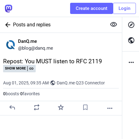
Create account
Login
Posts and replies
DanQ.me
@
blog@danq.me
Repost: You MUST listen to RFC 2119
SHOW MORE
Aug 01, 2025, 09:35 AM
·
·
DanQ.me Q23 Connector
0
boosts
·
0
favorites