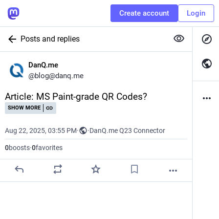
Create account
Login
Posts and replies
DanQ.me
@
blog@danq.me
Article: MS Paint-grade QR Codes?
SHOW MORE
Aug 22, 2025, 03:55 PM
·
·
DanQ.me Q23 Connector
0
boosts
·
0
favorites