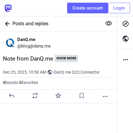
Create account
Login
Posts and replies
DanQ.me
@
blog@danq.me
Note from DanQ.me
SHOW MORE
Dec 25, 2025, 10:50 AM
·
·
DanQ.me Q23 Connector
0
boosts
·
0
favorites