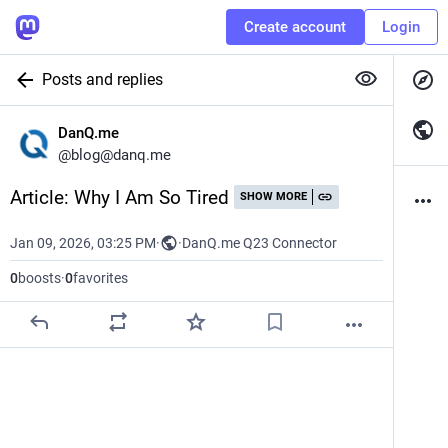
Create account
Login
Posts and replies
DanQ.me
@
blog@danq.me
Article: Why I Am So Tired
SHOW MORE
Jan 09, 2026, 03:25 PM
·
·
DanQ.me Q23 Connector
0
boosts
·
0
favorites