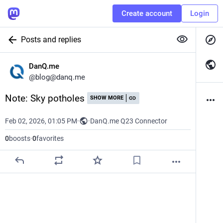
Create account
Login
Posts and replies
DanQ.me
@
blog@danq.me
Note: Sky potholes
SHOW MORE
Feb 02, 2026, 01:05 PM
·
·
DanQ.me Q23 Connector
0
boosts
·
0
favorites