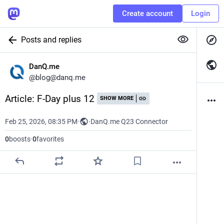
Create account
Login
Posts and replies
DanQ.me
@
blog@danq.me
Article: F-Day plus 12
SHOW MORE
Feb 25, 2026, 08:35 PM
·
·
DanQ.me Q23 Connector
0
boosts
·
0
favorites