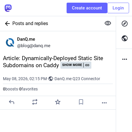
Create account
Login
Posts and replies
DanQ.me
@
blog@danq.me
Article: Dynamically-Deployed Static Site 
Subdomains on Caddy
SHOW MORE
May 08, 2026, 02:15 PM
·
·
DanQ.me Q23 Connector
0
boosts
·
0
favorites