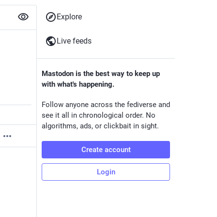
Explore
Live feeds
Mastodon is the best way to keep up
with what's happening.
Follow anyone across the fediverse and
see it all in chronological order. No
algorithms, ads, or clickbait in sight.
Create account
Login