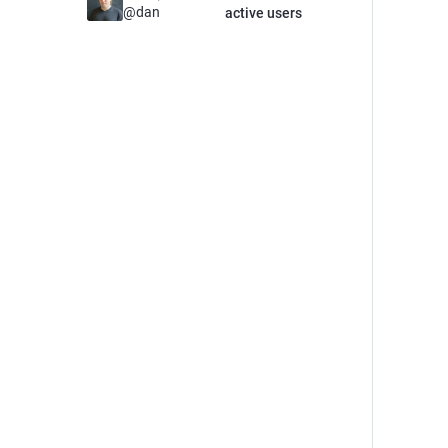
@
dan
active users