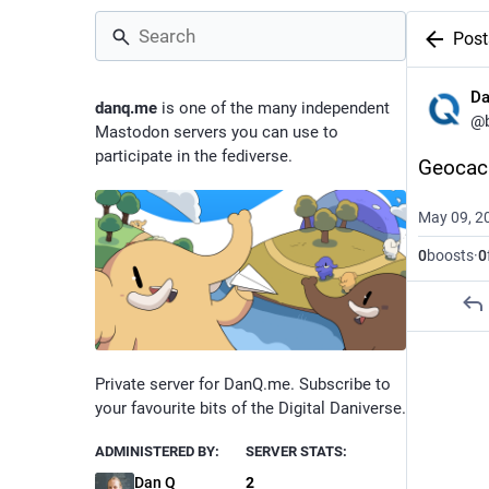
Post
D
danq.me
is one of the many independent
@
Mastodon servers you can use to
participate in the fediverse.
Geocac
May 09, 2
0
boosts
·
0
Private server for DanQ.me. Subscribe to
your favourite bits of the Digital Daniverse.
ADMINISTERED BY:
SERVER STATS:
Dan Q
2