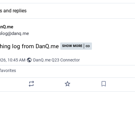
s and replies
anQ.me
blog@danq.me
hing log from DanQ.me
SHOW MORE
026, 10:45 AM
·
·
DanQ.me Q23 Connector
favorites