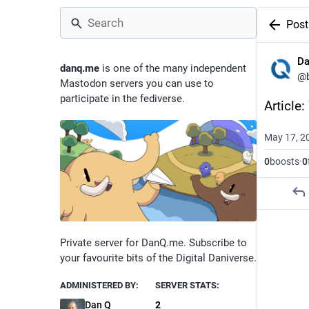
Post
D
danq.me
is one of the many independent
@
Mastodon servers you can use to
participate in the fediverse.
Article
May 17, 2
0
boosts
·
0
Private server for DanQ.me. Subscribe to
your favourite bits of the Digital Daniverse.
ADMINISTERED BY:
SERVER STATS:
Dan Q
2