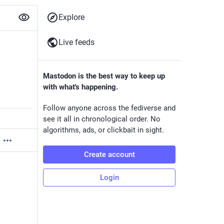
Explore
Live feeds
Mastodon is the best way to keep up
with what's happening.
Follow anyone across the fediverse and
see it all in chronological order. No
algorithms, ads, or clickbait in sight.
Create account
Login