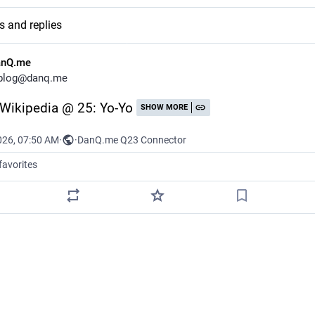
s and replies
anQ.me
blog@danq.me
: Wikipedia @ 25: Yo-Yo
SHOW MORE
026, 07:50 AM
·
·
DanQ.me Q23 Connector
favorites