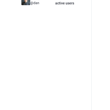
@
dan
active users