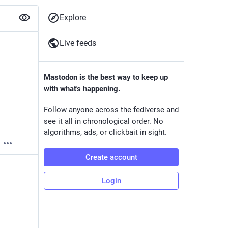
Explore
Live feeds
Mastodon is the best way to keep up
with what's happening.
Follow anyone across the fediverse and
see it all in chronological order. No
algorithms, ads, or clickbait in sight.
Create account
Login