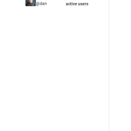
@
dan
active users