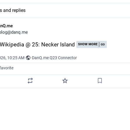
s and replies
anQ.me
blog@danq.me
: Wikipedia @ 25: Necker Island
SHOW MORE
026, 10:25 AM
·
·
DanQ.me Q23 Connector
favorite