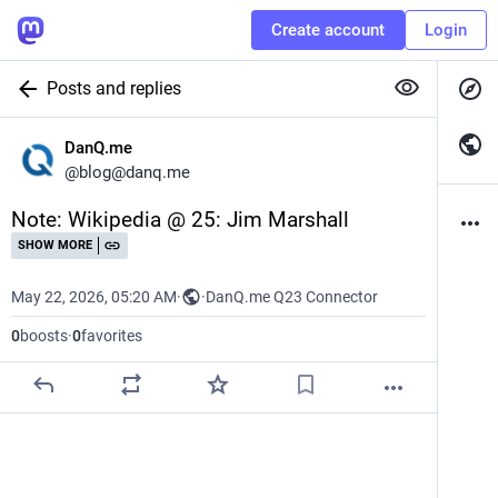
Create account
Login
Posts and replies
DanQ.me
@
blog@danq.me
Note: Wikipedia @ 25: Jim Marshall
SHOW MORE
May 22, 2026, 05:20 AM
·
·
DanQ.me Q23 Connector
0
boosts
·
0
favorites