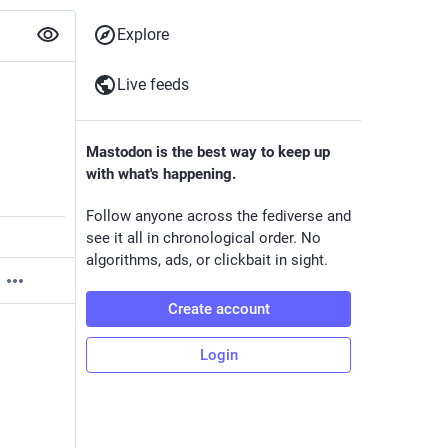
Explore
Live feeds
Mastodon is the best way to keep up
with what's happening.
Follow anyone across the fediverse and
see it all in chronological order. No
algorithms, ads, or clickbait in sight.
Create account
Login