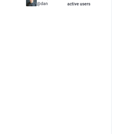
@
dan
active users