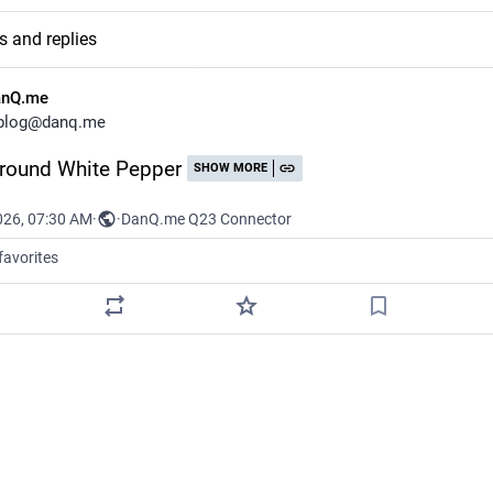
s and replies
anQ.me
blog@danq.me
round White Pepper
SHOW MORE
026, 07:30 AM
·
·
DanQ.me Q23 Connector
favorites