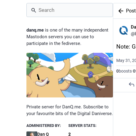
Post
D
danq.me
is one of the many independent
@
Mastodon servers you can use to
participate in the fediverse.
Note: G
May 31, 2
0
boosts
·
0
Private server for DanQ.me. Subscribe to
your favourite bits of the Digital Daniverse.
ADMINISTERED BY:
SERVER STATS:
Dan Q
2