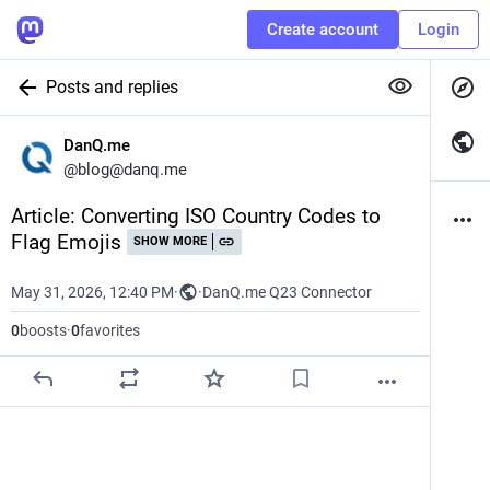
Create account
Login
Posts and replies
DanQ.me
@
blog@danq.me
Article: Converting ISO Country Codes to 
Flag Emojis
SHOW MORE
May 31, 2026, 12:40 PM
·
·
DanQ.me Q23 Connector
0
boosts
·
0
favorites