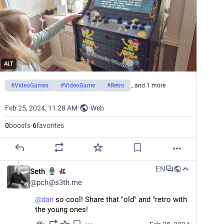
ALT
#
VideoGames
#
VideoGame
#
Retro
…and 1 more
Feb 25, 2024, 11:28 AM
·
·
Web
0
boosts
·
6
favorites
EN
Seth
@
pch@s3th.me
@
dan
 so cool! Share that "old" and "retro with 
the young ones!