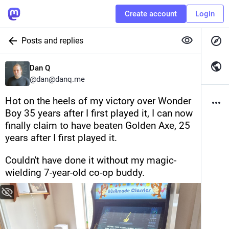
Create account
Login
Posts and replies
Dan Q
@
dan@danq.me
Hot on the heels of my victory over Wonder 
Boy 35 years after I first played it, I can now 
finally claim to have beaten Golden Axe, 25 
years after I first played it.
Couldn't have done it without my magic-
wielding 7-year-old co-op buddy.