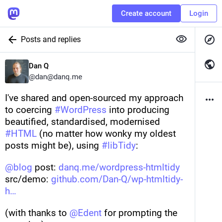
Create account
Login
Posts and replies
Dan Q
@
dan@danq.me
I've shared and open-sourced my approach 
to coercing 
#
WordPress
 into producing 
beautified, standardised, modernised 
#
HTML
 (no matter how wonky my oldest 
posts might be), using 
#
libTidy
:
@
blog
 post: 
danq.me/wordpress-htmltidy
src/demo: 
github.com/Dan-Q/wp-htmltidy-
h
(with thanks to 
@
Edent
 for prompting the 