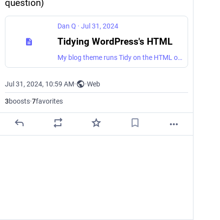
question)
Dan Q
·
Jul 31, 2024
Tidying WordPress's HTML
My blog theme runs Tidy on the HTML output to help standardise it and make it more human-readable. I thought I might be the only person to care about such things, but it turns out that Terence Eden does too, so I've open-sourced my approach.
Jul 31, 2024, 10:59 AM
·
·
Web
3
boosts
·
7
favorites