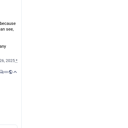
 because 
an see, 
any 
26, 2025
*
 