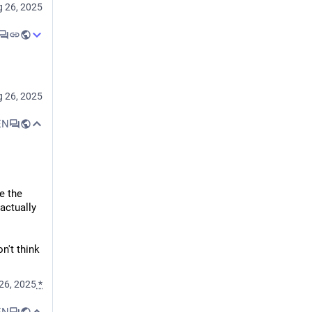
 26, 2025
 to view 
 26, 2025
it means 
sumer, of 
EN
n 
e the 
ctually 
't think 
er 
 for the 
26, 2025
*
EN