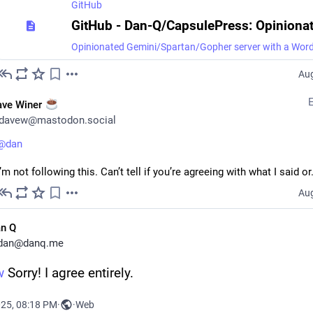
GitHub
Aug
ave Winer
davew@mastodon.social
@
dan
I’m not following this. Can’t tell if you’re agreeing with what I said or.
Aug
n Q
dan@danq.me
w
 Sorry! I agree entirely.
025, 08:18 PM
·
·
Web