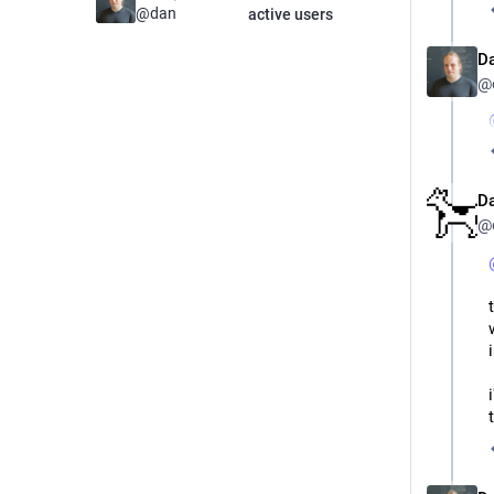
@
dan
active users
D
@
D
@