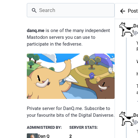
Post
D
danq.me
is one of the many independent
@
Mastodon servers you can use to
participate in the fediverse.
Private server for DanQ.me. Subscribe to
D
your favourite bits of the Digital Daniverse.
@
ADMINISTERED BY:
SERVER STATS:
Dan Q
2