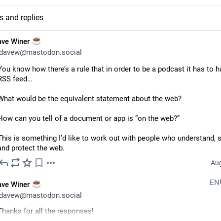
s and replies
ave Winer
davew@mastodon.social
You know how there’s a rule that in order to be a podcast it has to h
RSS feed…
What would be the equivalent statement about the web?
How can you tell of a document or app is “on the web?”
This is something I’d like to work out with people who understand, s
and protect the web.
Aug
EN
ave Winer
davew@mastodon.social
Thanks for all the responses!