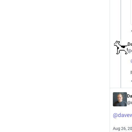
D
@
Da
@
@
dave
Aug 26, 2