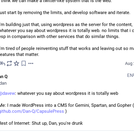
i think we can make a twitter-like system that is the web. 
just start by removing the limits, and develop software and iterate.
i'm building just that, using wordpress as the server for the content,
whatever you say about wordpress it is totally web. no limits that i c
esp in comparison with other services that do similar things. 
i'm tired of people reinventing stuff that works and leaving out so m
features that matter.
Aug 
EN
an Q
dan
@
davew
: whatever you say about wordpress it is totally web
Me: I made WordPress into a CMS for Gemini, Spartan, and Gopher (
github.com/Dan-Q/CapsulePress
 )
Rest of Internet: Shut up, Dan, you're drunk