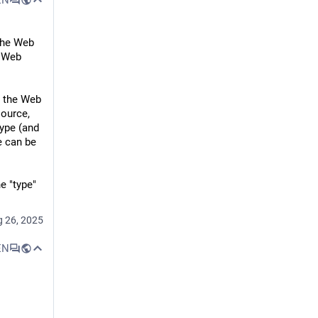
the Web 
"Web 
Part of the Internet, or connecting to the Internet?
 the Web 
ource, 
Some time in the last 25 years, ISPs stopped saying they made you "part of" the Internet, just that they'd help you "connect to" the Internet. Most people don't need a static IP, sure. But when ISPs stopped offering FTP and WWW hosting as a standard feature (shit though it often was), they became part of the tragic process by which the Internet became centralised, and commoditised, and corporate, and just generally watered-down. The amount of effort to "put something online" didn't increase by a lot, but it increased by enough that millions probably missed-out on the opportunity to create their first homepage.
ype (and 
 can be 
e "type" 
 26, 2025
EN