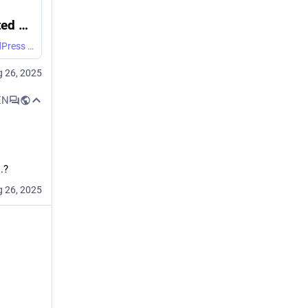
GitHub - Dan-Q/CapsulePress: Opinionated Gemini/Spartan/Gopher server with a WordPress backend, built for DanQ.me. If you're using it elsewhere, expect to make significant changes.
Opinionated Gemini/Spartan/Gopher server with a WordPress backend, built for DanQ.me. If you're using it elsewhere, expect to make significant changes. - Dan-Q/CapsulePress
 26, 2025
EN
.?
 26, 2025