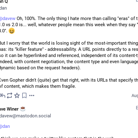
1] 
danq.me/part-of-or-connected-to
an Q
2] 
danq.me/internet-servicesh-pro
dan
3] 
danq.me/the-rise-of-whatever
4] 
@
davew
danq.me/27029
 Oh, 100%. The only thing I hate more than calling "eras" of 
1.0 vs 2.0 is... well, whatever people mean this week when they say 
3.0". 
Dan Q
·
Aug 5, 2025
But I worry that the world is losing sight of the most-important thing
has: its "killer feature" - addressability. A URL points directly to a res
so it can be hyperlinked and referenced, independent of its content-t
indeed, with content negotiation, the content type and even language
dynamic based on the request headers).
Even Gopher didn't (quite) get that right, with its URLs that specify th
of content, which makes them fragile.
Aug
ave Winer
davew@mastodon.social
@
dan