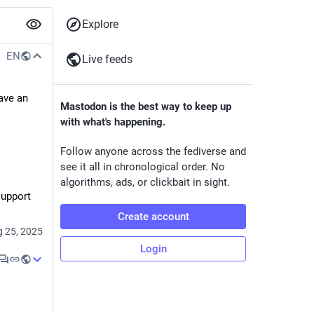
Explore
EN
Live feeds
ave an 
Mastodon is the best way to keep up
with what's happening.
Follow anyone across the fediverse and
see it all in chronological order. No
algorithms, ads, or clickbait in sight.
upport 
Create account
 25, 2025
Login