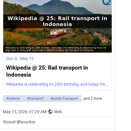
Dan Q
·
May 15
Wikipedia @ 25: Rail transport in
Indonesia
Wikipedia is celebrating its 25th birthday, and today I'm celebrating by discovering what the Argo Wilis is, along with a dive into a rabbithole about rail transport in Indonesia!
#
railway
#
transport
#
publicTransport
…and 2 more
May 15, 2026, 07:29 AM
·
·
Web
1
boost
·
0
favorites