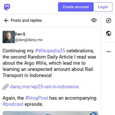
Create account
Login
Posts and replies
Dan Q
@
dan@danq.me
Continuing my 
#
Wikipedia25
 celebrations, 
the second Random Daily Article I read was 
about the Argo Wilis, which lead me to 
learning an unexpected amount about Rail 
Transport in Indonesia! 
danq.me/wp25-rail-in-indonesia
Again, the 
#
blogPost
 has an accompanying 
#
podcast
 episode.